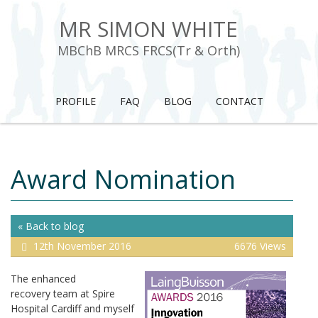
MR SIMON WHITE
MBChB MRCS FRCS(Tr & Orth)
PROFILE
FAQ
BLOG
CONTACT
Award Nomination
« Back to blog
12th November 2016
6676 Views
The enhanced
recovery team at Spire
Hospital Cardiff and myself