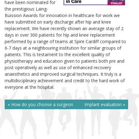
have been nominated for
the prestigious Laing-
Buission Awards for innovation in healthcare for work we
have submitted on early discharge after hip and knee
replacement. We have recently shown an average stay of 2
days in over 300 patients for hip and knee replacement
performed by a range of teams at Spire Cardiff compared to
6-7 days at a neighbouring institution for similar groups of
patients. This is testament to the excellent quality of
physiotherapy and education given to patients both pre and
post operatively as well as use of enhanced recovery
anaesthetics and improved surgical techniques. It truly is a
multidisciplinary achievement and credit to the hard work of
everyone at the hospital.
« How do you choose a surgeon
Implant evaluation »